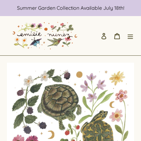
Skip
Summer Garden Collection Available July 18th!
to
content
Log in
Cart