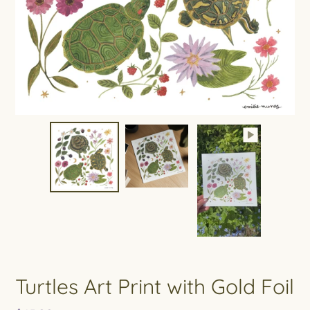
Turtles Art Print with Gold Foil