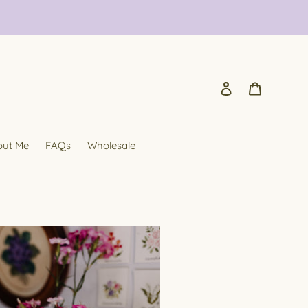
Log in
Cart
out Me
FAQs
Wholesale