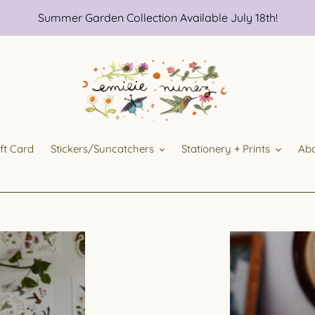
Summer Garden Collection Available July 18th!
ift Card
Stickers/Suncatchers
Stationery + Prints
Ab