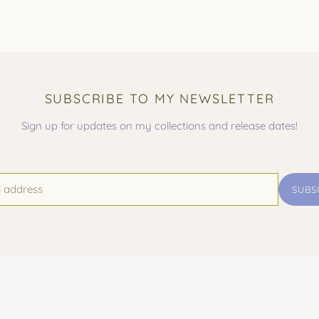
SUBSCRIBE TO MY NEWSLETTER
Sign up for updates on my collections and release dates!
SUBS