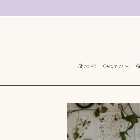
Skip
to
content
Shop All
Ceramics
G