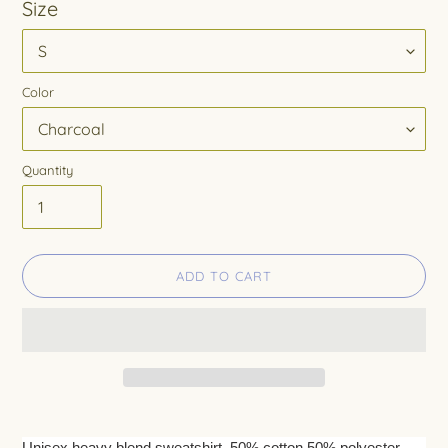
Size
Color
Quantity
ADD TO CART
Adding
product
Unisex heavy blend sweatshirt. 50% cotton 50% polyester.