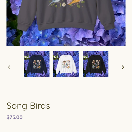
PREVIOUS
NEXT
SLIDE
SLIDE
Song Birds
Regular
$75.00
price