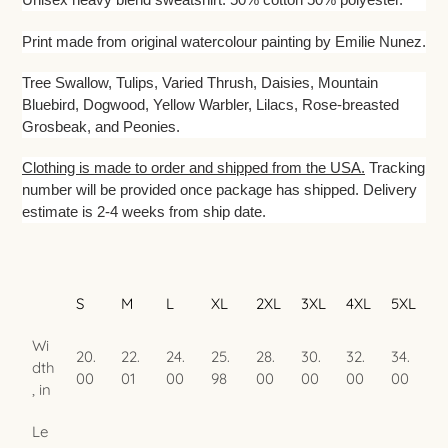
to
your
Print made from original watercolour painting by Emilie Nunez.
cart
Tree Swallow, Tulips, Varied Thrush, Daisies, Mountain
Bluebird, Dogwood, Yellow Warbler, Lilacs, Rose-breasted
Grosbeak, and Peonies.
Clothing is made to order and shipped from the USA.
Tracking
number will be provided once package has shipped. Delivery
estimate is 2-4 weeks from ship date.
S
M
L
XL
2XL
3XL
4XL
5XL
Wi
20.
22.
24.
25.
28.
30.
32.
34.
dth
00
01
00
98
00
00
00
00
, in
Le