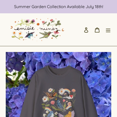
Skip
Summer Garden Collection Available July 18th!
to
content
Log in
Cart