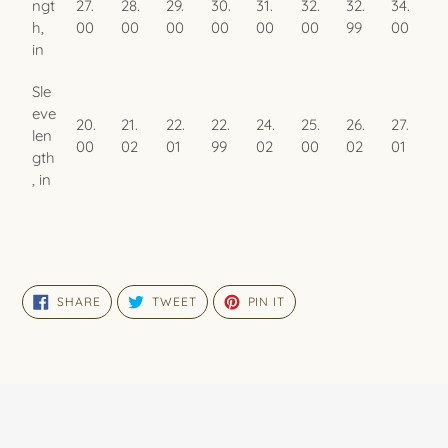
ngt
27.
28.
29.
30.
31.
32.
32.
34.
h,
00
00
00
00
00
00
99
00
in
Sle
eve
20.
21.
22.
22.
24.
25.
26.
27.
len
00
02
01
99
02
00
02
01
gth
, in
SHARE
TWEET
PIN
SHARE
TWEET
PIN IT
ON
ON
ON
FACEBOOK
TWITTER
PINTEREST