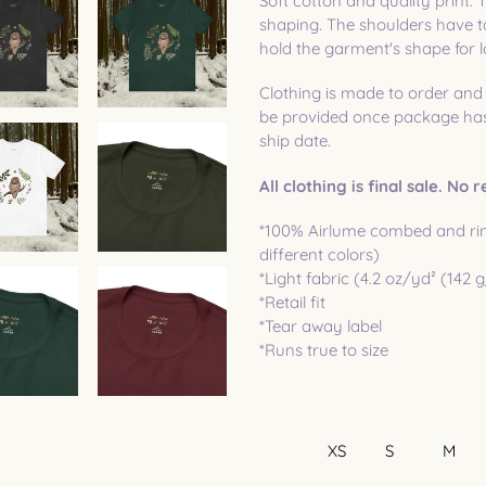
Soft cotton and quality print. T
shaping. The shoulders have ta
hold the garment's shape for l
Clothing is made to order and
be provided once package has 
ship date.
All clothing is final sale. No
*100% Airlume combed and rin
different colors)
*Light fabric (4.2 oz/yd² (142 
*Retail fit
*Tear away label
*Runs true to size
XS
S
M