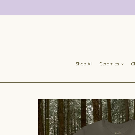
Skip
to
content
Shop All
Ceramics
G