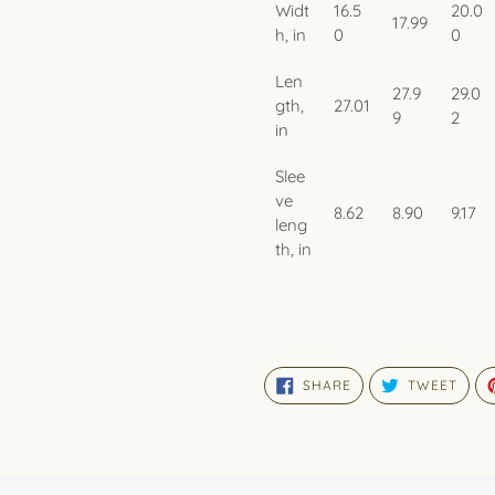
Widt
16.5
20.0
17.99
h, in
0
0
Len
27.9
29.0
gth,
27.01
9
2
in
Slee
ve
8.62
8.90
9.17
leng
th, in
SHARE
TWE
SHARE
TWEET
ON
ON
FACEBOOK
TWIT