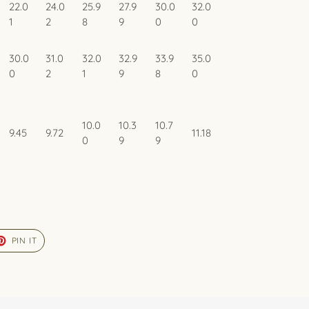
22.0
24.0
25.9
27.9
30.0
32.0
1
2
8
9
0
0
30.0
31.0
32.0
32.9
33.9
35.0
0
2
1
9
8
0
10.0
10.3
10.7
9.45
9.72
11.18
0
9
9
ET
PIN
PIN IT
ON
TER
PINTEREST