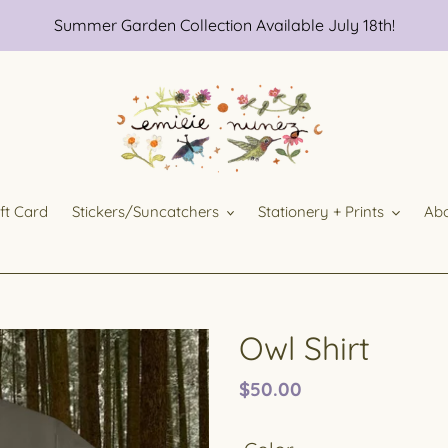
Summer Garden Collection Available July 18th!
ift Card
Stickers/Suncatchers
Stationery + Prints
Ab
Owl Shirt
Regular
$50.00
price