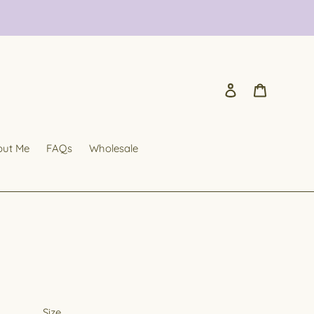
Log in
Cart
out Me
FAQs
Wholesale
Size