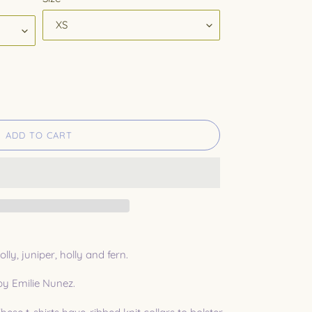
ADD TO CART
lly, juniper, holly and fern.
 by Emilie Nunez.