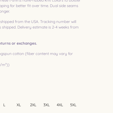
hese t-shirts have-ribbed knit collars to bolster
ping for better fit over time. Dual side seams
onger.
 shipped from the USA. Tracking number will
shipped. Delivery estimate is 2-4 weeks from
 returns or exchanges.
gspun cotton (fiber content may vary for
g/m²))
L
XL
2XL
3XL
4XL
5XL