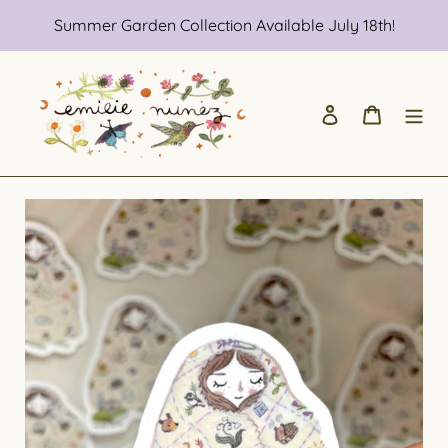
Skip
Summer Garden Collection Available July 18th!
to
content
Log in
Cart