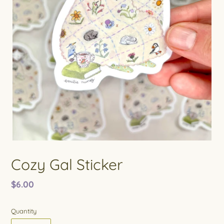
Cozy Gal Sticker
Regular
$6.00
price
Quantity