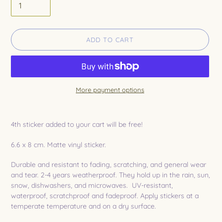
ADD TO CART
More payment options
Adding
product
4th sticker added to your cart will be free!
to
your
6.6 x 8 cm. Matte vinyl sticker.
cart
Durable and resistant to fading, scratching, and general wear
and tear. 2-4 years weatherproof. They hold up in the rain, sun,
snow, dishwashers, and microwaves. UV-resistant,
waterproof, scratchproof and fadeproof. Apply stickers at a
temperate temperature and on a dry surface.