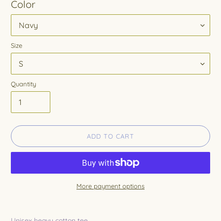
Color
Size
Quantity
ADD TO CART
More payment options
Adding
product
Unisex heavy cotton tee.