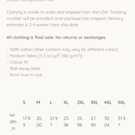
to
your
Clothing is made to order and shipped from the USA. Tracking
cart
number will be provided once package has shipped. Delivery
estimate is 2-4 weeks from ship date.
All clothing is final sale. No returns or exchanges.
.: 100% cotton (fiber content may vary for different colors)
.: Medium fabric (5.3 oz/yd² (180 g/m²))
.: Classic fit
.: Tear-away label
.: Runs true to size
S
M
L
XL
2XL
3XL
4XL
5XL
Wi
17.9
20.
21.9
23.
25.
27.
30.
31.9
dth
9
00
7
98
98
99
04
7
, in