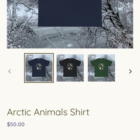
PREVIOUS
NEXT
SLIDE
SLIDE
Arctic Animals Shirt
Regular
$50.00
price