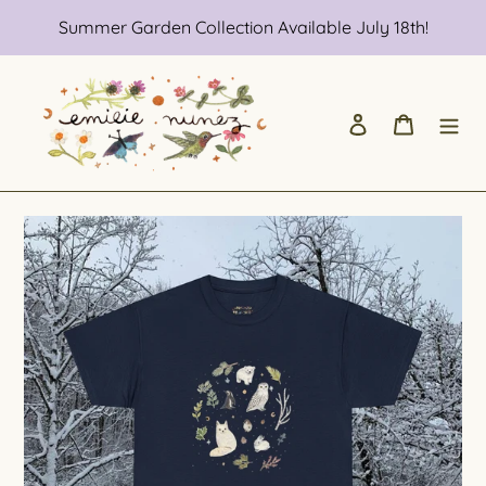
Skip
Summer Garden Collection Available July 18th!
to
content
Log in
Cart