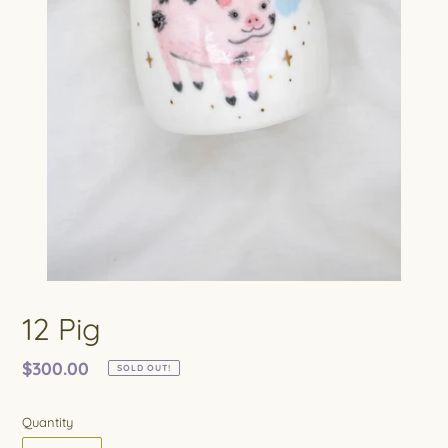
12 Pig
Regular
$300.00
SOLD OUT!
price
Quantity