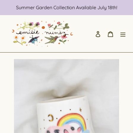
Skip
Summer Garden Collection Available July 18th!
to
content
Log in
Cart