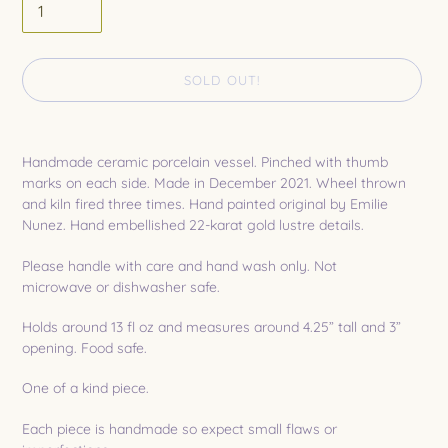
SOLD OUT!
Adding
product
Handmade ceramic porcelain vessel. Pinched with thumb
to
marks on each side. Made in December 2021. Wheel thrown
your
and
kiln fired
three times. Hand painted original by Emilie
cart
Nunez. Hand embellished 22-karat gold lustre details.
Please handle with care and hand wash only. Not
microwave or dishwasher safe.
Holds around 13 fl oz and measures around 4.25” tall and 3”
opening. Food safe.
One of a kind piece.
Each piece is handmade so expect small flaws or