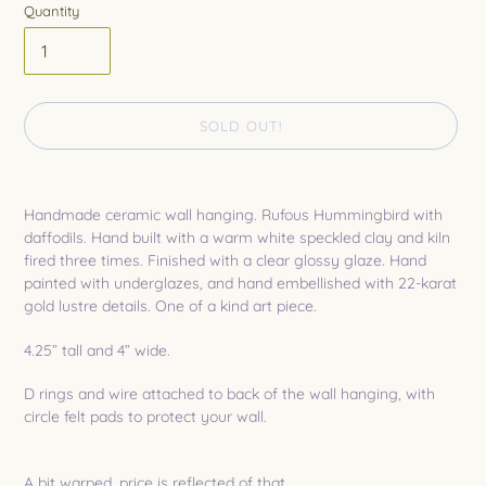
Quantity
SOLD OUT!
Adding
product
Handmade ceramic wall hanging. Rufous Hummingbird with
to
daffodils. Hand built with a warm white speckled clay and kiln
your
fired three times. Finished with a clear glossy glaze. Hand
cart
painted with underglazes, and hand embellished with 22-karat
gold lustre details. One of a kind art piece.
4.25” tall and 4” wide.
D rings and wire attached to back of the wall hanging, with
circle felt pads to protect your wall.
A bit warped, price is reflected of that.