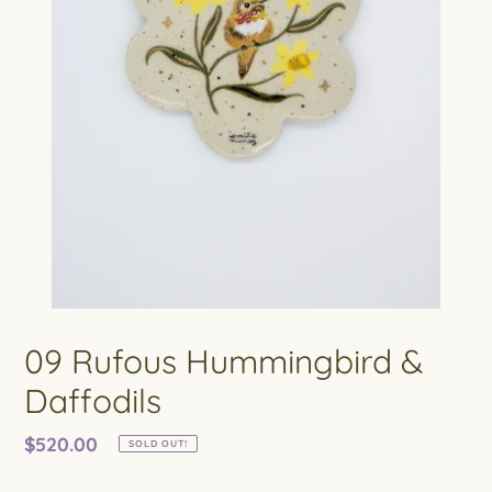
09 Rufous Hummingbird &
Daffodils
Regular
$520.00
SOLD OUT!
price