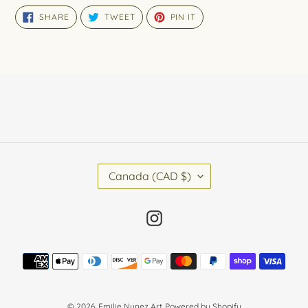
SHARE
TWEET
PIN
SHARE
TWEET
PIN IT
ON
ON
ON
FACEBOOK
TWITTER
PINTEREST
C
Canada (CAD $)
O
U
N
Instagram
T
R
Y
Payment
/
methods
R
E
G
© 2026,
Emilie Nunez Art
Powered by Shopify