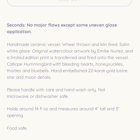
Adding
product
Seconds: No major flaws except some uneven glaze
to
application.
your
cart
Handmade ceramic vessel. Wheel thrown and kiln fired. Satin
white glaze. Original watercolour artwork by Emilie Nunez, and
a limited edition print is transferred and fired onto the vessel.
Calliope Hummingbird with bleeding hearts, honeysuckles,
thistles and bluebells. Hand embellished 22-karat gold lustre
star and moon details.
Please handle with care and hand wash only. Not
microwave or dishwasher safe.
Holds around 14 fl oz and measures around 4” tall and 3”
opening.
Food safe.