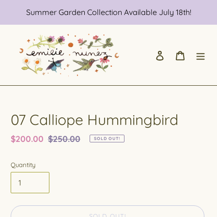
Skip
Summer Garden Collection Available July 18th!
to
content
Log in
Cart
07 Calliope Hummingbird
Sale
$200.00
Regular
$250.00
SOLD OUT!
price
price
Quantity
SOLD OUT!