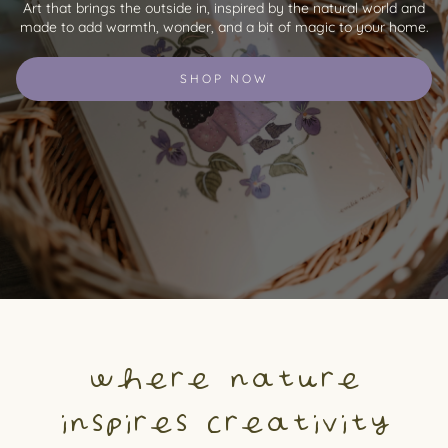
Art that brings the outside in, inspired by the natural world and
made to add warmth, wonder, and a bit of magic to your home.
SHOP NOW
where nature
inspires creativity