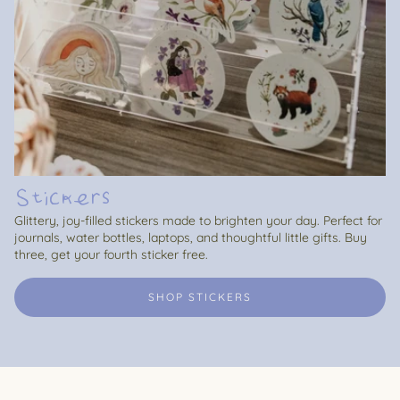
Stickers
Glittery, joy-filled stickers made to brighten your day. Perfect for
journals, water bottles, laptops, and thoughtful little gifts. Buy
three, get your fourth sticker free.
SHOP STICKERS