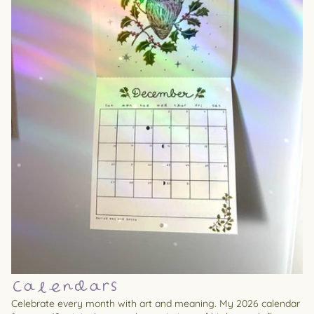
Calendars
Celebrate every month with art and meaning. My 2026 calendar