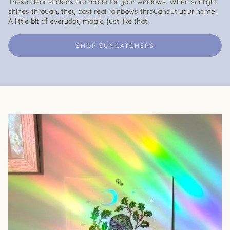
These clear stickers are made for your windows. When sunlight
shines through, they cast real rainbows throughout your home.
A little bit of everyday magic, just like that.
SHOP SUNCATCHERS