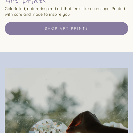
Art Prints
Gold-foiled, nature-inspired art that feels like an escape. Printed
with care and made to inspire you.
SHOP ART PRINTS