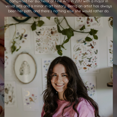
completed her Bachelor of Fine Arts in 2017 with a major in
visual arts and a minor in art history. Being an artist has always
been her path, and there’s nothing else she would rather do.