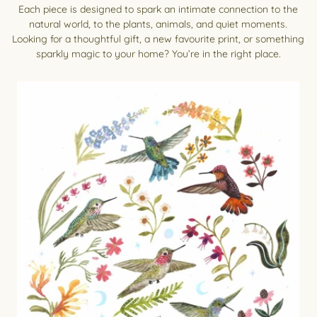
Each piece is designed to spark an intimate connection to the
natural world, to the plants, animals, and quiet moments.
Looking for a thoughtful gift, a new favourite print, or something
sparkly magic to your home? You’re in the right place.