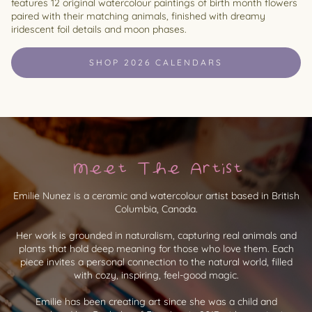
features 12 original watercolour paintings of birth month flowers
paired with their matching animals, finished with dreamy
iridescent foil details and moon phases.
SHOP 2026 CALENDARS
Meet The Artist
Emilie Nunez is a ceramic and watercolour artist based in British
Columbia, Canada.
Her work is grounded in naturalism, capturing real animals and
plants that hold deep meaning for those who love them. Each
piece invites a personal connection to the natural world, filled
with cozy, inspiring, feel-good magic.
Emilie has been creating art since she was a child and