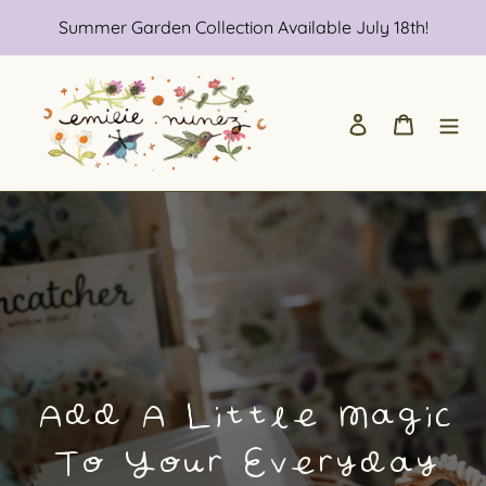
Skip
Summer Garden Collection Available July 18th!
to
content
Log in
Cart
Add A Little Magic
To Your Everyday