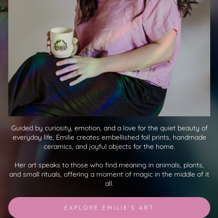
Guided by curiosity, emotion, and a love for the quiet beauty of
everyday life, Emilie creates embellished foil prints, handmade
ceramics, and joyful objects for the home.
Her art speaks to those who find meaning in animals, plants,
and small rituals, offering a moment of magic in the middle of it
all.
EXPLORE EMILIE’S ART