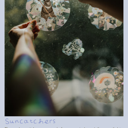
Suncatchers