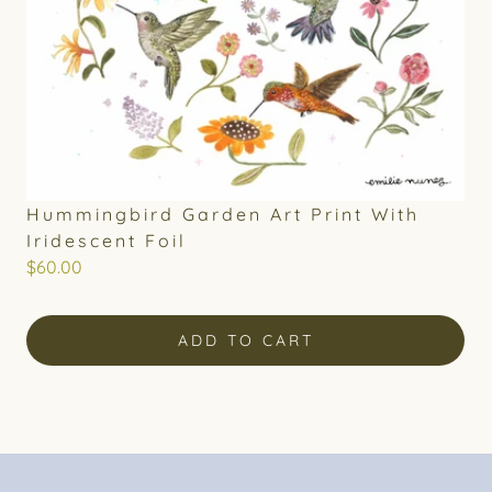
Hummingbird Garden Art Print With
Iridescent Foil
$60.00
ADD TO CART