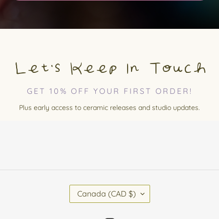
Let's Keep In Touch
GET 10% OFF YOUR FIRST ORDER!
Plus early access to ceramic releases and studio updates.
C
Canada (CAD $)
O
U
N